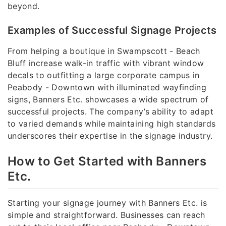
beyond.
Examples of Successful Signage Projects
From helping a boutique in Swampscott - Beach
Bluff increase walk-in traffic with vibrant window
decals to outfitting a large corporate campus in
Peabody - Downtown with illuminated wayfinding
signs, Banners Etc. showcases a wide spectrum of
successful projects. The company’s ability to adapt
to varied demands while maintaining high standards
underscores their expertise in the signage industry.
How to Get Started with Banners
Etc.
Starting your signage journey with Banners Etc. is
simple and straightforward. Businesses can reach