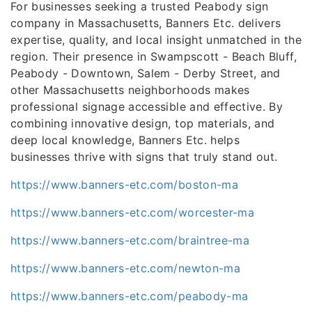
For businesses seeking a trusted Peabody sign
company in Massachusetts, Banners Etc. delivers
expertise, quality, and local insight unmatched in the
region. Their presence in Swampscott - Beach Bluff,
Peabody - Downtown, Salem - Derby Street, and
other Massachusetts neighborhoods makes
professional signage accessible and effective. By
combining innovative design, top materials, and
deep local knowledge, Banners Etc. helps
businesses thrive with signs that truly stand out.
https://www.banners-etc.com/boston-ma
https://www.banners-etc.com/worcester-ma
https://www.banners-etc.com/braintree-ma
https://www.banners-etc.com/newton-ma
https://www.banners-etc.com/peabody-ma