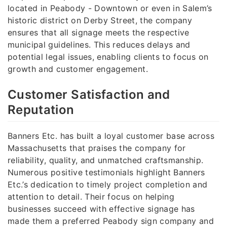
located in Peabody - Downtown or even in Salem’s
historic district on Derby Street, the company
ensures that all signage meets the respective
municipal guidelines. This reduces delays and
potential legal issues, enabling clients to focus on
growth and customer engagement.
Customer Satisfaction and
Reputation
Banners Etc. has built a loyal customer base across
Massachusetts that praises the company for
reliability, quality, and unmatched craftsmanship.
Numerous positive testimonials highlight Banners
Etc.’s dedication to timely project completion and
attention to detail. Their focus on helping
businesses succeed with effective signage has
made them a preferred Peabody sign company and