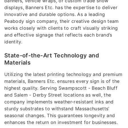
banners, vehicle wraps, or custom trade show
displays, Banners Etc. has the expertise to deliver
innovative and durable options. As a leading
Peabody sign company, their creative design team
works closely with clients to craft visually striking
and effective signage that reflects each brand’s
identity.
State-of-the-Art Technology and
Materials
Utilizing the latest printing technology and premium
materials, Banners Etc. ensures every sign is of the
highest quality. Serving Swampscott - Beach Bluff
and Salem - Derby Street locations as well, the
company implements weather-resistant inks and
sturdy substrates to withstand Massachusetts’
seasonal changes. This guarantees longevity and
enhances the return on investment for businesses.