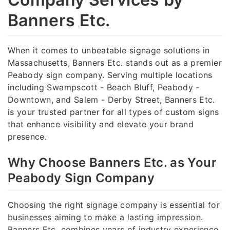
Banners Etc.
When it comes to unbeatable signage solutions in
Massachusetts, Banners Etc. stands out as a premier
Peabody sign company. Serving multiple locations
including Swampscott - Beach Bluff, Peabody -
Downtown, and Salem - Derby Street, Banners Etc.
is your trusted partner for all types of custom signs
that enhance visibility and elevate your brand
presence.
Why Choose Banners Etc. as Your
Peabody Sign Company
Choosing the right signage company is essential for
businesses aiming to make a lasting impression.
Banners Etc. combines years of industry experience