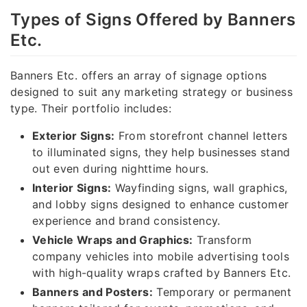
Types of Signs Offered by Banners
Etc.
Banners Etc. offers an array of signage options
designed to suit any marketing strategy or business
type. Their portfolio includes:
Exterior Signs:
From storefront channel letters
to illuminated signs, they help businesses stand
out even during nighttime hours.
Interior Signs:
Wayfinding signs, wall graphics,
and lobby signs designed to enhance customer
experience and brand consistency.
Vehicle Wraps and Graphics:
Transform
company vehicles into mobile advertising tools
with high-quality wraps crafted by Banners Etc.
Banners and Posters:
Temporary or permanent