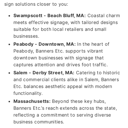
sign solutions closer to you:
Swampscott - Beach Bluff, MA:
Coastal charm
meets effective signage, with tailored designs
suitable for both local retailers and small
businesses.
Peabody - Downtown, MA:
In the heart of
Peabody, Banners Etc. supports vibrant
downtown businesses with signage that
captures attention and drives foot traffic.
Salem - Derby Street, MA:
Catering to historic
and commercial clients alike in Salem, Banners
Etc. balances aesthetic appeal with modern
functionality.
Massachusetts:
Beyond these key hubs,
Banners Etc.’s reach extends across the state,
reflecting a commitment to serving diverse
business communities.