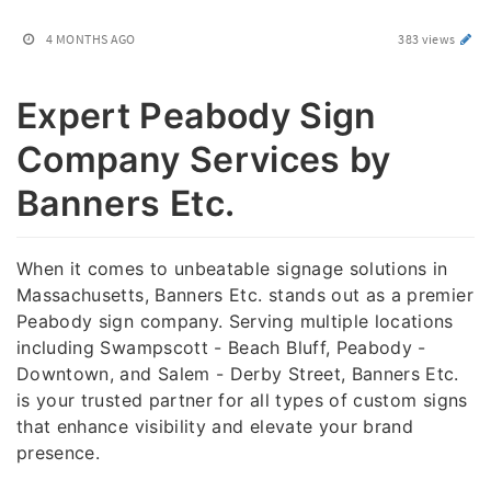
4 MONTHS AGO
383 views
Expert Peabody Sign
Company Services by
Banners Etc.
When it comes to unbeatable signage solutions in
Massachusetts, Banners Etc. stands out as a premier
Peabody sign company. Serving multiple locations
including Swampscott - Beach Bluff, Peabody -
Downtown, and Salem - Derby Street, Banners Etc.
is your trusted partner for all types of custom signs
that enhance visibility and elevate your brand
presence.