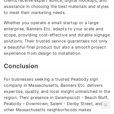
clients receive expert advice, digital mockups, and
assistance in choosing the best materials and styles
to meet their marketing needs.
Whether you operate a small startup or a large
enterprise, Banners Etc. adapts to your scale and
scope, providing cost-effective and durable signage
solutions. Their trusted service guarantees not only
a beautiful final product but also a smooth project
experience from design to installation.
Conclusion
For businesses seeking a trusted Peabody sign
company in Massachusetts, Banners Etc. delivers
expertise, quality, and local insight unmatched in the
region. Their presence in Swampscott - Beach Bluff,
Peabody - Downtown, Salem - Derby Street, and
other Massachusetts neighborhoods makes