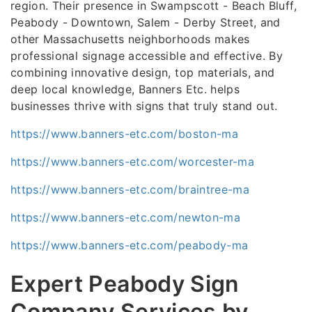
region. Their presence in Swampscott - Beach Bluff,
Peabody - Downtown, Salem - Derby Street, and
other Massachusetts neighborhoods makes
professional signage accessible and effective. By
combining innovative design, top materials, and
deep local knowledge, Banners Etc. helps
businesses thrive with signs that truly stand out.
https://www.banners-etc.com/boston-ma
https://www.banners-etc.com/worcester-ma
https://www.banners-etc.com/braintree-ma
https://www.banners-etc.com/newton-ma
https://www.banners-etc.com/peabody-ma
Expert Peabody Sign
Company Services by