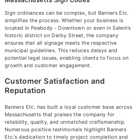
Massachusetts Sign Codes
Sign ordinances can be complex, but Banners Etc.
simplifies the process. Whether your business is
located in Peabody - Downtown or even in Salem’s
historic district on Derby Street, the company
ensures that all signage meets the respective
municipal guidelines. This reduces delays and
potential legal issues, enabling clients to focus on
growth and customer engagement.
Customer Satisfaction and
Reputation
Banners Etc. has built a loyal customer base across
Massachusetts that praises the company for
reliability, quality, and unmatched craftsmanship.
Numerous positive testimonials highlight Banners
Etc.’s dedication to timely project completion and