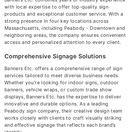
with local expertise to offer top-quality sign
products and exceptional customer service. With a
strong presence in four key locations across
Massachusetts, including Peabody - Downtown and
neighboring areas, the company ensures convenient
access and personalized attention to every client.
Comprehensive Signage Solutions
Banners Etc. offers a comprehensive range of sign
services tailored to meet diverse business needs.
Whether you're looking for indoor signs, outdoor
banners, vehicle wraps, or custom trade show
displays, Banners Etc. has the expertise to deliver
innovative and durable options. As a leading
Peabody sign company, their creative design team
works closely with clients to craft visually striking
and effective signage that reflects each brand’s
identity.