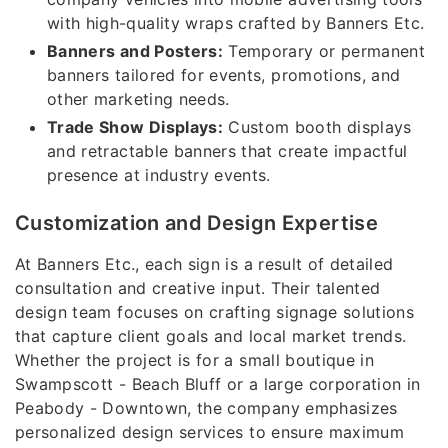
with high-quality wraps crafted by Banners Etc.
Banners and Posters:
Temporary or permanent
banners tailored for events, promotions, and
other marketing needs.
Trade Show Displays:
Custom booth displays
and retractable banners that create impactful
presence at industry events.
Customization and Design Expertise
At Banners Etc., each sign is a result of detailed
consultation and creative input. Their talented
design team focuses on crafting signage solutions
that capture client goals and local market trends.
Whether the project is for a small boutique in
Swampscott - Beach Bluff or a large corporation in
Peabody - Downtown, the company emphasizes
personalized design services to ensure maximum