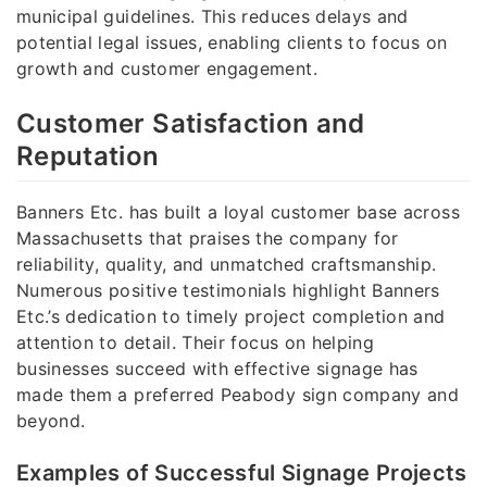
municipal guidelines. This reduces delays and
potential legal issues, enabling clients to focus on
growth and customer engagement.
Customer Satisfaction and
Reputation
Banners Etc. has built a loyal customer base across
Massachusetts that praises the company for
reliability, quality, and unmatched craftsmanship.
Numerous positive testimonials highlight Banners
Etc.’s dedication to timely project completion and
attention to detail. Their focus on helping
businesses succeed with effective signage has
made them a preferred Peabody sign company and
beyond.
Examples of Successful Signage Projects