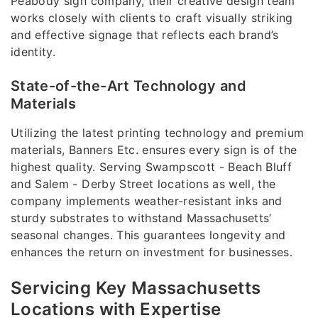
Peabody sign company, their creative design team
works closely with clients to craft visually striking
and effective signage that reflects each brand’s
identity.
State-of-the-Art Technology and
Materials
Utilizing the latest printing technology and premium
materials, Banners Etc. ensures every sign is of the
highest quality. Serving Swampscott - Beach Bluff
and Salem - Derby Street locations as well, the
company implements weather-resistant inks and
sturdy substrates to withstand Massachusetts’
seasonal changes. This guarantees longevity and
enhances the return on investment for businesses.
Servicing Key Massachusetts
Locations with Expertise