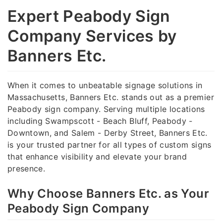
Expert Peabody Sign
Company Services by
Banners Etc.
When it comes to unbeatable signage solutions in
Massachusetts, Banners Etc. stands out as a premier
Peabody sign company. Serving multiple locations
including Swampscott - Beach Bluff, Peabody -
Downtown, and Salem - Derby Street, Banners Etc.
is your trusted partner for all types of custom signs
that enhance visibility and elevate your brand
presence.
Why Choose Banners Etc. as Your
Peabody Sign Company