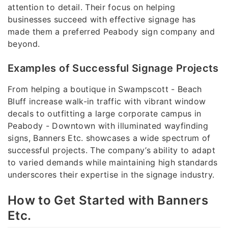
attention to detail. Their focus on helping
businesses succeed with effective signage has
made them a preferred Peabody sign company and
beyond.
Examples of Successful Signage Projects
From helping a boutique in Swampscott - Beach
Bluff increase walk-in traffic with vibrant window
decals to outfitting a large corporate campus in
Peabody - Downtown with illuminated wayfinding
signs, Banners Etc. showcases a wide spectrum of
successful projects. The company’s ability to adapt
to varied demands while maintaining high standards
underscores their expertise in the signage industry.
How to Get Started with Banners
Etc.