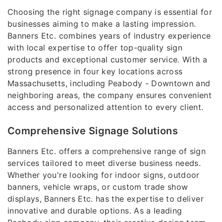
Choosing the right signage company is essential for
businesses aiming to make a lasting impression.
Banners Etc. combines years of industry experience
with local expertise to offer top-quality sign
products and exceptional customer service. With a
strong presence in four key locations across
Massachusetts, including Peabody - Downtown and
neighboring areas, the company ensures convenient
access and personalized attention to every client.
Comprehensive Signage Solutions
Banners Etc. offers a comprehensive range of sign
services tailored to meet diverse business needs.
Whether you're looking for indoor signs, outdoor
banners, vehicle wraps, or custom trade show
displays, Banners Etc. has the expertise to deliver
innovative and durable options. As a leading