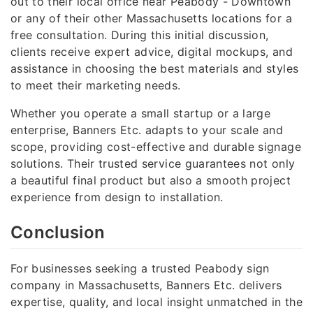
out to their local office near Peabody - Downtown
or any of their other Massachusetts locations for a
free consultation. During this initial discussion,
clients receive expert advice, digital mockups, and
assistance in choosing the best materials and styles
to meet their marketing needs.
Whether you operate a small startup or a large
enterprise, Banners Etc. adapts to your scale and
scope, providing cost-effective and durable signage
solutions. Their trusted service guarantees not only
a beautiful final product but also a smooth project
experience from design to installation.
Conclusion
For businesses seeking a trusted Peabody sign
company in Massachusetts, Banners Etc. delivers
expertise, quality, and local insight unmatched in the