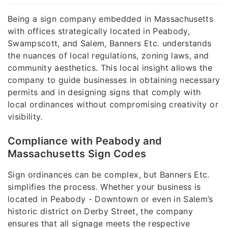
Being a sign company embedded in Massachusetts
with offices strategically located in Peabody,
Swampscott, and Salem, Banners Etc. understands
the nuances of local regulations, zoning laws, and
community aesthetics. This local insight allows the
company to guide businesses in obtaining necessary
permits and in designing signs that comply with
local ordinances without compromising creativity or
visibility.
Compliance with Peabody and
Massachusetts Sign Codes
Sign ordinances can be complex, but Banners Etc.
simplifies the process. Whether your business is
located in Peabody - Downtown or even in Salem’s
historic district on Derby Street, the company
ensures that all signage meets the respective