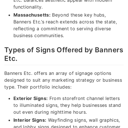
functionality.
Massachusetts:
Beyond these key hubs,
Banners Etc.’s reach extends across the state,
reflecting a commitment to serving diverse
business communities.
Types of Signs Offered by Banners
Etc.
Banners Etc. offers an array of signage options
designed to suit any marketing strategy or business
type. Their portfolio includes:
Exterior Signs:
From storefront channel letters
to illuminated signs, they help businesses stand
out even during nighttime hours.
Interior Signs:
Wayfinding signs, wall graphics,
and lobby signs designed to enhance customer