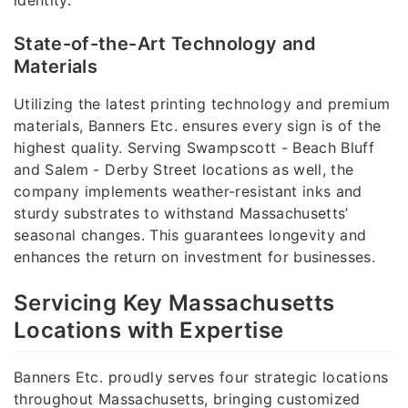
State-of-the-Art Technology and
Materials
Utilizing the latest printing technology and premium
materials, Banners Etc. ensures every sign is of the
highest quality. Serving Swampscott - Beach Bluff
and Salem - Derby Street locations as well, the
company implements weather-resistant inks and
sturdy substrates to withstand Massachusetts’
seasonal changes. This guarantees longevity and
enhances the return on investment for businesses.
Servicing Key Massachusetts
Locations with Expertise
Banners Etc. proudly serves four strategic locations
throughout Massachusetts, bringing customized