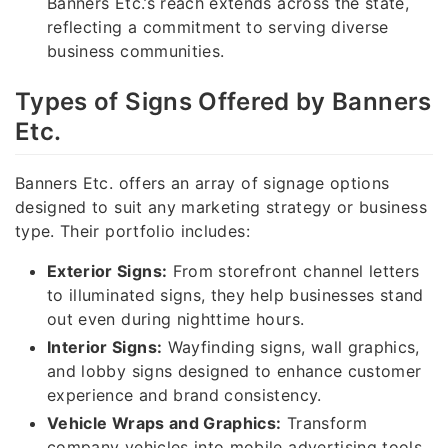
Banners Etc.’s reach extends across the state,
reflecting a commitment to serving diverse
business communities.
Types of Signs Offered by Banners
Etc.
Banners Etc. offers an array of signage options
designed to suit any marketing strategy or business
type. Their portfolio includes:
Exterior Signs:
From storefront channel letters
to illuminated signs, they help businesses stand
out even during nighttime hours.
Interior Signs:
Wayfinding signs, wall graphics,
and lobby signs designed to enhance customer
experience and brand consistency.
Vehicle Wraps and Graphics:
Transform
company vehicles into mobile advertising tools