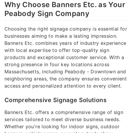
Why Choose Banners Etc. as Your
Peabody Sign Company
Choosing the right signage company is essential for
businesses aiming to make a lasting impression.
Banners Etc. combines years of industry experience
with local expertise to offer top-quality sign
products and exceptional customer service. With a
strong presence in four key locations across
Massachusetts, including Peabody - Downtown and
neighboring areas, the company ensures convenient
access and personalized attention to every client.
Comprehensive Signage Solutions
Banners Etc. offers a comprehensive range of sign
services tailored to meet diverse business needs.
Whether you're looking for indoor signs, outdoor