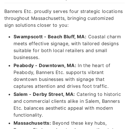
Banners Etc. proudly serves four strategic locations
throughout Massachusetts, bringing customized
sign solutions closer to you:
Swampscott - Beach Bluff, MA:
Coastal charm
meets effective signage, with tailored designs
suitable for both local retailers and small
businesses.
Peabody - Downtown, MA:
In the heart of
Peabody, Banners Etc. supports vibrant
downtown businesses with signage that
captures attention and drives foot traffic.
Salem - Derby Street, MA:
Catering to historic
and commercial clients alike in Salem, Banners
Etc. balances aesthetic appeal with modern
functionality.
Massachusetts:
Beyond these key hubs,