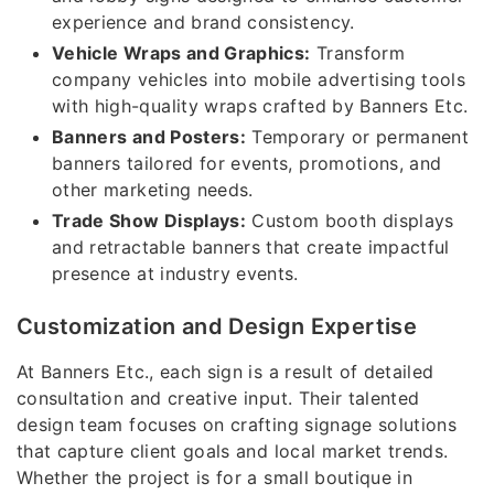
experience and brand consistency.
Vehicle Wraps and Graphics:
Transform
company vehicles into mobile advertising tools
with high-quality wraps crafted by Banners Etc.
Banners and Posters:
Temporary or permanent
banners tailored for events, promotions, and
other marketing needs.
Trade Show Displays:
Custom booth displays
and retractable banners that create impactful
presence at industry events.
Customization and Design Expertise
At Banners Etc., each sign is a result of detailed
consultation and creative input. Their talented
design team focuses on crafting signage solutions
that capture client goals and local market trends.
Whether the project is for a small boutique in