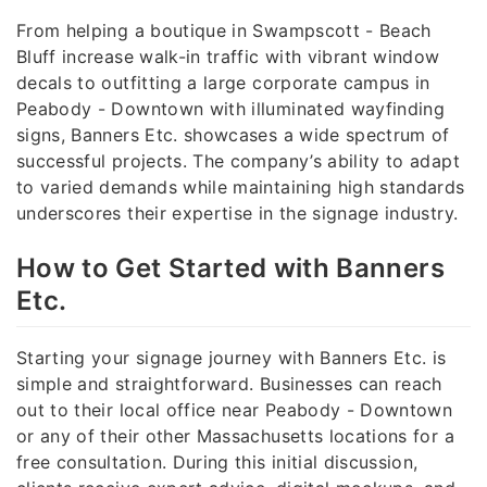
From helping a boutique in Swampscott - Beach
Bluff increase walk-in traffic with vibrant window
decals to outfitting a large corporate campus in
Peabody - Downtown with illuminated wayfinding
signs, Banners Etc. showcases a wide spectrum of
successful projects. The company’s ability to adapt
to varied demands while maintaining high standards
underscores their expertise in the signage industry.
How to Get Started with Banners
Etc.
Starting your signage journey with Banners Etc. is
simple and straightforward. Businesses can reach
out to their local office near Peabody - Downtown
or any of their other Massachusetts locations for a
free consultation. During this initial discussion,