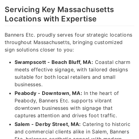
Servicing Key Massachusetts
Locations with Expertise
Banners Etc. proudly serves four strategic locations
throughout Massachusetts, bringing customized
sign solutions closer to you:
Swampscott - Beach Bluff, MA:
Coastal charm
meets effective signage, with tailored designs
suitable for both local retailers and small
businesses.
Peabody - Downtown, MA:
In the heart of
Peabody, Banners Etc. supports vibrant
downtown businesses with signage that
captures attention and drives foot traffic.
Salem - Derby Street, MA:
Catering to historic
and commercial clients alike in Salem, Banners
Etc. balances aesthetic appeal with modern