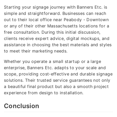
Starting your signage journey with Banners Etc. is
simple and straightforward. Businesses can reach
out to their local office near Peabody - Downtown
or any of their other Massachusetts locations for a
free consultation. During this initial discussion,
clients receive expert advice, digital mockups, and
assistance in choosing the best materials and styles
to meet their marketing needs.
Whether you operate a small startup or a large
enterprise, Banners Etc. adapts to your scale and
scope, providing cost-effective and durable signage
solutions. Their trusted service guarantees not only
a beautiful final product but also a smooth project
experience from design to installation.
Conclusion