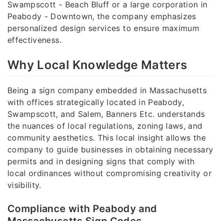
Swampscott - Beach Bluff or a large corporation in
Peabody - Downtown, the company emphasizes
personalized design services to ensure maximum
effectiveness.
Why Local Knowledge Matters
Being a sign company embedded in Massachusetts
with offices strategically located in Peabody,
Swampscott, and Salem, Banners Etc. understands
the nuances of local regulations, zoning laws, and
community aesthetics. This local insight allows the
company to guide businesses in obtaining necessary
permits and in designing signs that comply with
local ordinances without compromising creativity or
visibility.
Compliance with Peabody and