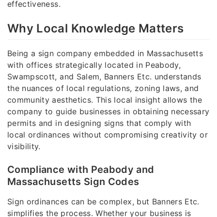
effectiveness.
Why Local Knowledge Matters
Being a sign company embedded in Massachusetts
with offices strategically located in Peabody,
Swampscott, and Salem, Banners Etc. understands
the nuances of local regulations, zoning laws, and
community aesthetics. This local insight allows the
company to guide businesses in obtaining necessary
permits and in designing signs that comply with
local ordinances without compromising creativity or
visibility.
Compliance with Peabody and
Massachusetts Sign Codes
Sign ordinances can be complex, but Banners Etc.
simplifies the process. Whether your business is