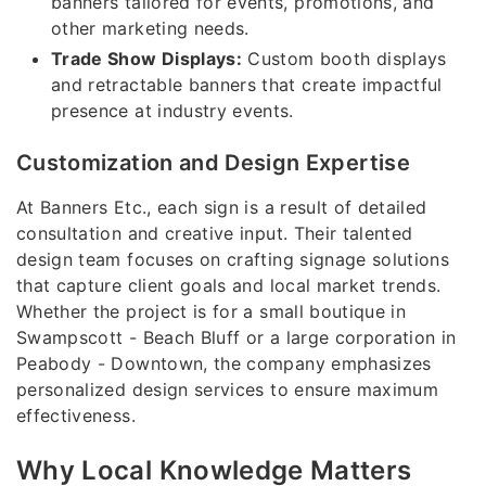
banners tailored for events, promotions, and
other marketing needs.
Trade Show Displays:
Custom booth displays
and retractable banners that create impactful
presence at industry events.
Customization and Design Expertise
At Banners Etc., each sign is a result of detailed
consultation and creative input. Their talented
design team focuses on crafting signage solutions
that capture client goals and local market trends.
Whether the project is for a small boutique in
Swampscott - Beach Bluff or a large corporation in
Peabody - Downtown, the company emphasizes
personalized design services to ensure maximum
effectiveness.
Why Local Knowledge Matters