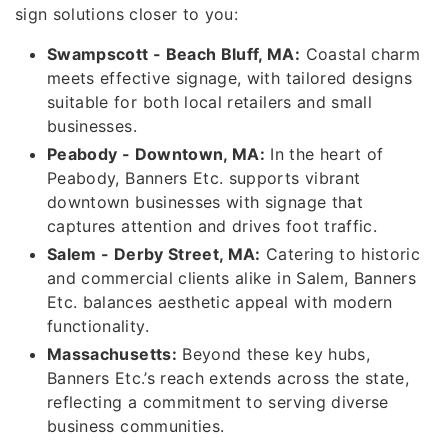
sign solutions closer to you:
Swampscott - Beach Bluff, MA:
Coastal charm
meets effective signage, with tailored designs
suitable for both local retailers and small
businesses.
Peabody - Downtown, MA:
In the heart of
Peabody, Banners Etc. supports vibrant
downtown businesses with signage that
captures attention and drives foot traffic.
Salem - Derby Street, MA:
Catering to historic
and commercial clients alike in Salem, Banners
Etc. balances aesthetic appeal with modern
functionality.
Massachusetts:
Beyond these key hubs,
Banners Etc.’s reach extends across the state,
reflecting a commitment to serving diverse
business communities.