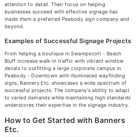
attention to detail. Their focus on helping
businesses succeed with effective signage has
made them a preferred Peabody sign company and
beyond.
Examples of Successful Signage Projects
From helping a boutique in Swampscott - Beach
Bluff increase walk-in traffic with vibrant window
decals to outfitting a large corporate campus in
Peabody - Downtown with illuminated wayfinding
signs, Banners Etc. showcases a wide spectrum of
successful projects. The company’s ability to adapt
to varied demands while maintaining high standards
underscores their expertise in the signage industry.
How to Get Started with Banners
Etc.