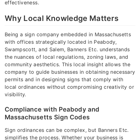
effectiveness.
Why Local Knowledge Matters
Being a sign company embedded in Massachusetts
with offices strategically located in Peabody,
Swampscott, and Salem, Banners Etc. understands
the nuances of local regulations, zoning laws, and
community aesthetics. This local insight allows the
company to guide businesses in obtaining necessary
permits and in designing signs that comply with
local ordinances without compromising creativity or
visibility.
Compliance with Peabody and
Massachusetts Sign Codes
Sign ordinances can be complex, but Banners Etc.
simplifies the process. Whether your business is