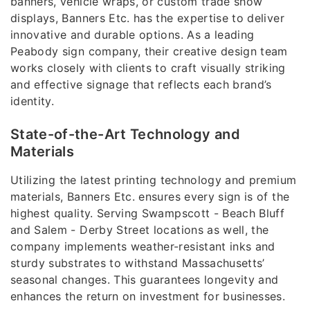
banners, vehicle wraps, or custom trade show
displays, Banners Etc. has the expertise to deliver
innovative and durable options. As a leading
Peabody sign company, their creative design team
works closely with clients to craft visually striking
and effective signage that reflects each brand’s
identity.
State-of-the-Art Technology and
Materials
Utilizing the latest printing technology and premium
materials, Banners Etc. ensures every sign is of the
highest quality. Serving Swampscott - Beach Bluff
and Salem - Derby Street locations as well, the
company implements weather-resistant inks and
sturdy substrates to withstand Massachusetts’
seasonal changes. This guarantees longevity and
enhances the return on investment for businesses.