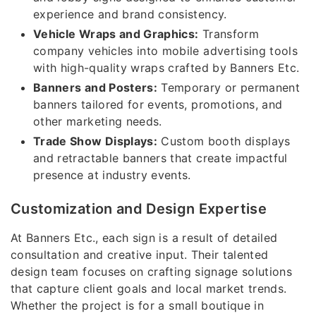
experience and brand consistency.
Vehicle Wraps and Graphics:
Transform
company vehicles into mobile advertising tools
with high-quality wraps crafted by Banners Etc.
Banners and Posters:
Temporary or permanent
banners tailored for events, promotions, and
other marketing needs.
Trade Show Displays:
Custom booth displays
and retractable banners that create impactful
presence at industry events.
Customization and Design Expertise
At Banners Etc., each sign is a result of detailed
consultation and creative input. Their talented
design team focuses on crafting signage solutions
that capture client goals and local market trends.
Whether the project is for a small boutique in