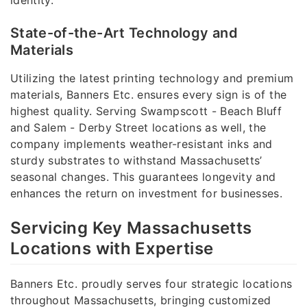
State-of-the-Art Technology and
Materials
Utilizing the latest printing technology and premium
materials, Banners Etc. ensures every sign is of the
highest quality. Serving Swampscott - Beach Bluff
and Salem - Derby Street locations as well, the
company implements weather-resistant inks and
sturdy substrates to withstand Massachusetts’
seasonal changes. This guarantees longevity and
enhances the return on investment for businesses.
Servicing Key Massachusetts
Locations with Expertise
Banners Etc. proudly serves four strategic locations
throughout Massachusetts, bringing customized