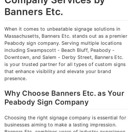
Banners Etc.
When it comes to unbeatable signage solutions in
Massachusetts, Banners Etc. stands out as a premier
Peabody sign company. Serving multiple locations
including Swampscott - Beach Bluff, Peabody -
Downtown, and Salem - Derby Street, Banners Etc.
is your trusted partner for all types of custom signs
that enhance visibility and elevate your brand
presence.
Why Choose Banners Etc. as Your
Peabody Sign Company
Choosing the right signage company is essential for
businesses aiming to make a lasting impression.
Banners Etc. combines years of industry experience