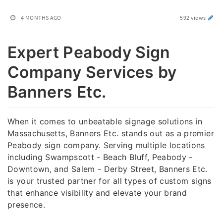
4 MONTHS AGO
592 views
Expert Peabody Sign
Company Services by
Banners Etc.
When it comes to unbeatable signage solutions in
Massachusetts, Banners Etc. stands out as a premier
Peabody sign company. Serving multiple locations
including Swampscott - Beach Bluff, Peabody -
Downtown, and Salem - Derby Street, Banners Etc.
is your trusted partner for all types of custom signs
that enhance visibility and elevate your brand
presence.