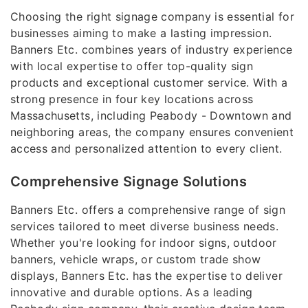
Choosing the right signage company is essential for
businesses aiming to make a lasting impression.
Banners Etc. combines years of industry experience
with local expertise to offer top-quality sign
products and exceptional customer service. With a
strong presence in four key locations across
Massachusetts, including Peabody - Downtown and
neighboring areas, the company ensures convenient
access and personalized attention to every client.
Comprehensive Signage Solutions
Banners Etc. offers a comprehensive range of sign
services tailored to meet diverse business needs.
Whether you're looking for indoor signs, outdoor
banners, vehicle wraps, or custom trade show
displays, Banners Etc. has the expertise to deliver
innovative and durable options. As a leading