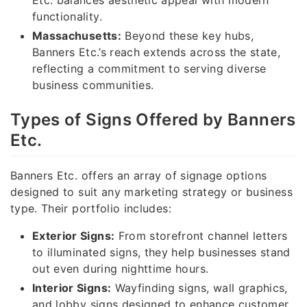
functionality.
Massachusetts:
Beyond these key hubs,
Banners Etc.’s reach extends across the state,
reflecting a commitment to serving diverse
business communities.
Types of Signs Offered by Banners
Etc.
Banners Etc. offers an array of signage options
designed to suit any marketing strategy or business
type. Their portfolio includes:
Exterior Signs:
From storefront channel letters
to illuminated signs, they help businesses stand
out even during nighttime hours.
Interior Signs:
Wayfinding signs, wall graphics,
and lobby signs designed to enhance customer