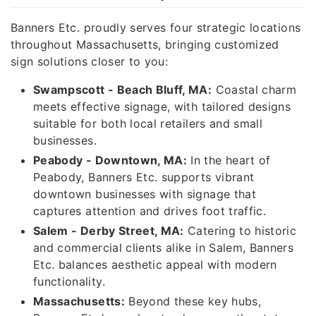
Banners Etc. proudly serves four strategic locations
throughout Massachusetts, bringing customized
sign solutions closer to you:
Swampscott - Beach Bluff, MA:
Coastal charm
meets effective signage, with tailored designs
suitable for both local retailers and small
businesses.
Peabody - Downtown, MA:
In the heart of
Peabody, Banners Etc. supports vibrant
downtown businesses with signage that
captures attention and drives foot traffic.
Salem - Derby Street, MA:
Catering to historic
and commercial clients alike in Salem, Banners
Etc. balances aesthetic appeal with modern
functionality.
Massachusetts:
Beyond these key hubs,