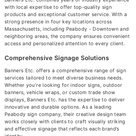
with local expertise to offer top-quality sign
products and exceptional customer service. With a
strong presence in four key locations across
Massachusetts, including Peabody - Downtown and
neighboring areas, the company ensures convenient
access and personalized attention to every client.
Comprehensive Signage Solutions
Banners Etc. offers a comprehensive range of sign
services tailored to meet diverse business needs.
Whether you're looking for indoor signs, outdoor
banners, vehicle wraps, or custom trade show
displays, Banners Etc. has the expertise to deliver
innovative and durable options. As a leading
Peabody sign company, their creative design team
works closely with clients to craft visually striking
and effective signage that reflects each brand’s
identity.