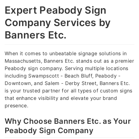
Expert Peabody Sign
Company Services by
Banners Etc.
When it comes to unbeatable signage solutions in
Massachusetts, Banners Etc. stands out as a premier
Peabody sign company. Serving multiple locations
including Swampscott - Beach Bluff, Peabody -
Downtown, and Salem - Derby Street, Banners Etc.
is your trusted partner for all types of custom signs
that enhance visibility and elevate your brand
presence.
Why Choose Banners Etc. as Your
Peabody Sign Company