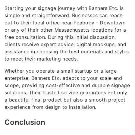
Starting your signage journey with Banners Etc. is
simple and straightforward. Businesses can reach
out to their local office near Peabody - Downtown
or any of their other Massachusetts locations for a
free consultation. During this initial discussion,
clients receive expert advice, digital mockups, and
assistance in choosing the best materials and styles
to meet their marketing needs.
Whether you operate a small startup or a large
enterprise, Banners Etc. adapts to your scale and
scope, providing cost-effective and durable signage
solutions. Their trusted service guarantees not only
a beautiful final product but also a smooth project
experience from design to installation.
Conclusion