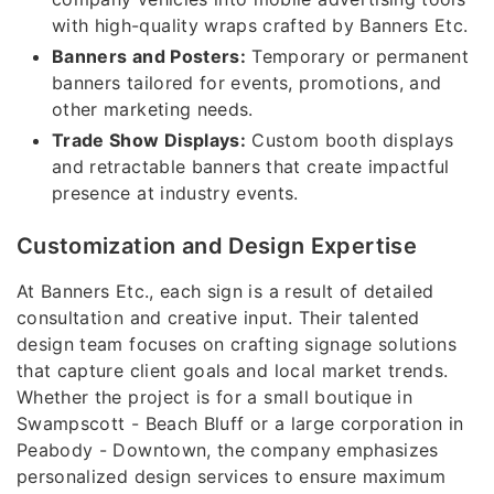
with high-quality wraps crafted by Banners Etc.
Banners and Posters:
Temporary or permanent
banners tailored for events, promotions, and
other marketing needs.
Trade Show Displays:
Custom booth displays
and retractable banners that create impactful
presence at industry events.
Customization and Design Expertise
At Banners Etc., each sign is a result of detailed
consultation and creative input. Their talented
design team focuses on crafting signage solutions
that capture client goals and local market trends.
Whether the project is for a small boutique in
Swampscott - Beach Bluff or a large corporation in
Peabody - Downtown, the company emphasizes
personalized design services to ensure maximum