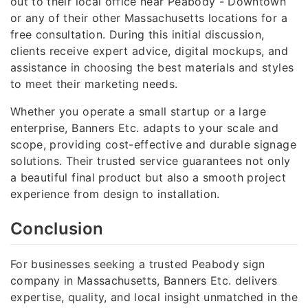
out to their local office near Peabody - Downtown
or any of their other Massachusetts locations for a
free consultation. During this initial discussion,
clients receive expert advice, digital mockups, and
assistance in choosing the best materials and styles
to meet their marketing needs.
Whether you operate a small startup or a large
enterprise, Banners Etc. adapts to your scale and
scope, providing cost-effective and durable signage
solutions. Their trusted service guarantees not only
a beautiful final product but also a smooth project
experience from design to installation.
Conclusion
For businesses seeking a trusted Peabody sign
company in Massachusetts, Banners Etc. delivers
expertise, quality, and local insight unmatched in the