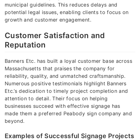
municipal guidelines. This reduces delays and
potential legal issues, enabling clients to focus on
growth and customer engagement.
Customer Satisfaction and
Reputation
Banners Etc. has built a loyal customer base across
Massachusetts that praises the company for
reliability, quality, and unmatched craftsmanship.
Numerous positive testimonials highlight Banners
Etc.’s dedication to timely project completion and
attention to detail. Their focus on helping
businesses succeed with effective signage has
made them a preferred Peabody sign company and
beyond.
Examples of Successful Signage Projects