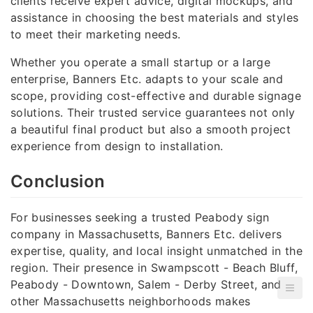
clients receive expert advice, digital mockups, and
assistance in choosing the best materials and styles
to meet their marketing needs.
Whether you operate a small startup or a large
enterprise, Banners Etc. adapts to your scale and
scope, providing cost-effective and durable signage
solutions. Their trusted service guarantees not only
a beautiful final product but also a smooth project
experience from design to installation.
Conclusion
For businesses seeking a trusted Peabody sign
company in Massachusetts, Banners Etc. delivers
expertise, quality, and local insight unmatched in the
region. Their presence in Swampscott - Beach Bluff,
Peabody - Downtown, Salem - Derby Street, and
other Massachusetts neighborhoods makes