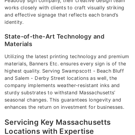
Peabody sign company, their creative design team
works closely with clients to craft visually striking
and effective signage that reflects each brand’s
identity.
State-of-the-Art Technology and
Materials
Utilizing the latest printing technology and premium
materials, Banners Etc. ensures every sign is of the
highest quality. Serving Swampscott - Beach Bluff
and Salem - Derby Street locations as well, the
company implements weather-resistant inks and
sturdy substrates to withstand Massachusetts’
seasonal changes. This guarantees longevity and
enhances the return on investment for businesses.
Servicing Key Massachusetts
Locations with Expertise