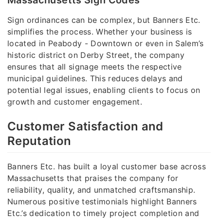
Massachusetts Sign Codes
Sign ordinances can be complex, but Banners Etc.
simplifies the process. Whether your business is
located in Peabody - Downtown or even in Salem’s
historic district on Derby Street, the company
ensures that all signage meets the respective
municipal guidelines. This reduces delays and
potential legal issues, enabling clients to focus on
growth and customer engagement.
Customer Satisfaction and
Reputation
Banners Etc. has built a loyal customer base across
Massachusetts that praises the company for
reliability, quality, and unmatched craftsmanship.
Numerous positive testimonials highlight Banners
Etc.’s dedication to timely project completion and