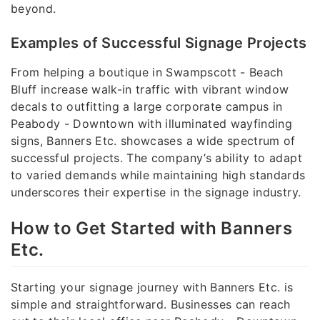
beyond.
Examples of Successful Signage Projects
From helping a boutique in Swampscott - Beach
Bluff increase walk-in traffic with vibrant window
decals to outfitting a large corporate campus in
Peabody - Downtown with illuminated wayfinding
signs, Banners Etc. showcases a wide spectrum of
successful projects. The company’s ability to adapt
to varied demands while maintaining high standards
underscores their expertise in the signage industry.
How to Get Started with Banners
Etc.
Starting your signage journey with Banners Etc. is
simple and straightforward. Businesses can reach