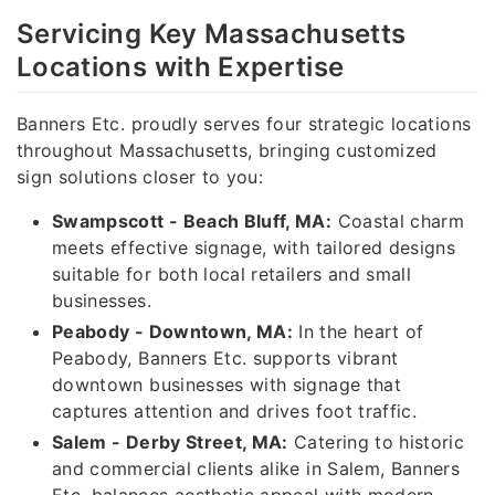
Servicing Key Massachusetts
Locations with Expertise
Banners Etc. proudly serves four strategic locations
throughout Massachusetts, bringing customized
sign solutions closer to you:
Swampscott - Beach Bluff, MA:
Coastal charm
meets effective signage, with tailored designs
suitable for both local retailers and small
businesses.
Peabody - Downtown, MA:
In the heart of
Peabody, Banners Etc. supports vibrant
downtown businesses with signage that
captures attention and drives foot traffic.
Salem - Derby Street, MA:
Catering to historic
and commercial clients alike in Salem, Banners
Etc. balances aesthetic appeal with modern