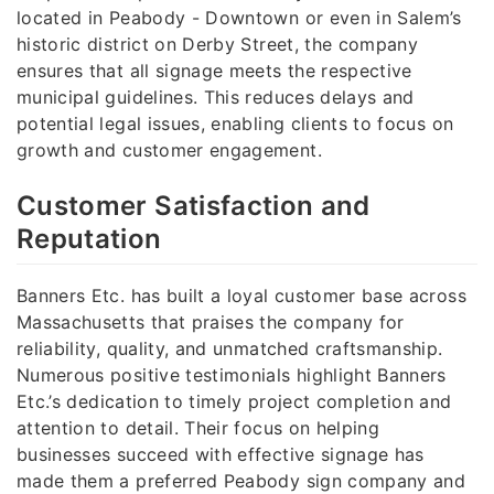
located in Peabody - Downtown or even in Salem’s
historic district on Derby Street, the company
ensures that all signage meets the respective
municipal guidelines. This reduces delays and
potential legal issues, enabling clients to focus on
growth and customer engagement.
Customer Satisfaction and
Reputation
Banners Etc. has built a loyal customer base across
Massachusetts that praises the company for
reliability, quality, and unmatched craftsmanship.
Numerous positive testimonials highlight Banners
Etc.’s dedication to timely project completion and
attention to detail. Their focus on helping
businesses succeed with effective signage has
made them a preferred Peabody sign company and