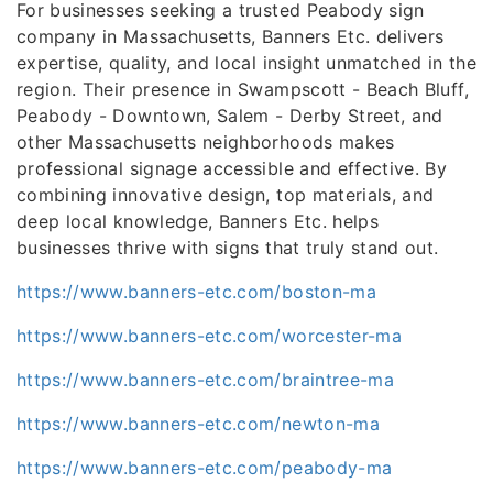
For businesses seeking a trusted Peabody sign
company in Massachusetts, Banners Etc. delivers
expertise, quality, and local insight unmatched in the
region. Their presence in Swampscott - Beach Bluff,
Peabody - Downtown, Salem - Derby Street, and
other Massachusetts neighborhoods makes
professional signage accessible and effective. By
combining innovative design, top materials, and
deep local knowledge, Banners Etc. helps
businesses thrive with signs that truly stand out.
https://www.banners-etc.com/boston-ma
https://www.banners-etc.com/worcester-ma
https://www.banners-etc.com/braintree-ma
https://www.banners-etc.com/newton-ma
https://www.banners-etc.com/peabody-ma