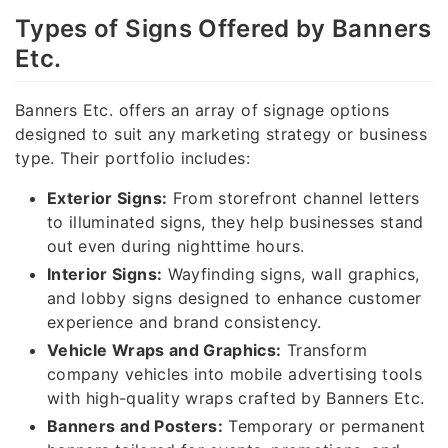
Types of Signs Offered by Banners
Etc.
Banners Etc. offers an array of signage options
designed to suit any marketing strategy or business
type. Their portfolio includes:
Exterior Signs:
From storefront channel letters
to illuminated signs, they help businesses stand
out even during nighttime hours.
Interior Signs:
Wayfinding signs, wall graphics,
and lobby signs designed to enhance customer
experience and brand consistency.
Vehicle Wraps and Graphics:
Transform
company vehicles into mobile advertising tools
with high-quality wraps crafted by Banners Etc.
Banners and Posters:
Temporary or permanent