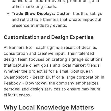
banners tailored for events, promotions, and
other marketing needs.
Trade Show Displays:
Custom booth displays
and retractable banners that create impactful
presence at industry events.
Customization and Design Expertise
At Banners Etc., each sign is a result of detailed
consultation and creative input. Their talented
design team focuses on crafting signage solutions
that capture client goals and local market trends.
Whether the project is for a small boutique in
Swampscott - Beach Bluff or a large corporation in
Peabody - Downtown, the company emphasizes
personalized design services to ensure maximum
effectiveness.
Why Local Knowledge Matters