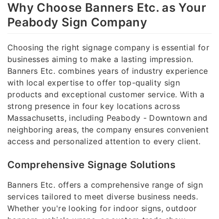
Why Choose Banners Etc. as Your
Peabody Sign Company
Choosing the right signage company is essential for
businesses aiming to make a lasting impression.
Banners Etc. combines years of industry experience
with local expertise to offer top-quality sign
products and exceptional customer service. With a
strong presence in four key locations across
Massachusetts, including Peabody - Downtown and
neighboring areas, the company ensures convenient
access and personalized attention to every client.
Comprehensive Signage Solutions
Banners Etc. offers a comprehensive range of sign
services tailored to meet diverse business needs.
Whether you're looking for indoor signs, outdoor