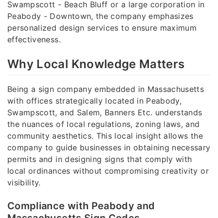
Swampscott - Beach Bluff or a large corporation in
Peabody - Downtown, the company emphasizes
personalized design services to ensure maximum
effectiveness.
Why Local Knowledge Matters
Being a sign company embedded in Massachusetts
with offices strategically located in Peabody,
Swampscott, and Salem, Banners Etc. understands
the nuances of local regulations, zoning laws, and
community aesthetics. This local insight allows the
company to guide businesses in obtaining necessary
permits and in designing signs that comply with
local ordinances without compromising creativity or
visibility.
Compliance with Peabody and