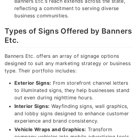
Banners Etc.’s reach extends across the state,
reflecting a commitment to serving diverse
business communities.
Types of Signs Offered by Banners
Etc.
Banners Etc. offers an array of signage options
designed to suit any marketing strategy or business
type. Their portfolio includes:
Exterior Signs:
From storefront channel letters
to illuminated signs, they help businesses stand
out even during nighttime hours.
Interior Signs:
Wayfinding signs, wall graphics,
and lobby signs designed to enhance customer
experience and brand consistency.
Vehicle Wraps and Graphics:
Transform
company vehicles into mobile advertising tools