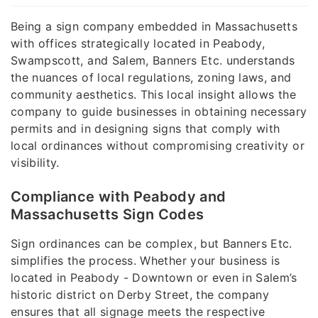
Being a sign company embedded in Massachusetts
with offices strategically located in Peabody,
Swampscott, and Salem, Banners Etc. understands
the nuances of local regulations, zoning laws, and
community aesthetics. This local insight allows the
company to guide businesses in obtaining necessary
permits and in designing signs that comply with
local ordinances without compromising creativity or
visibility.
Compliance with Peabody and
Massachusetts Sign Codes
Sign ordinances can be complex, but Banners Etc.
simplifies the process. Whether your business is
located in Peabody - Downtown or even in Salem’s
historic district on Derby Street, the company
ensures that all signage meets the respective