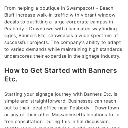
From helping a boutique in Swampscott - Beach
Bluff increase walk-in traffic with vibrant window
decals to outfitting a large corporate campus in
Peabody - Downtown with illuminated wayfinding
signs, Banners Etc. showcases a wide spectrum of
successful projects. The company’s ability to adapt
to varied demands while maintaining high standards
underscores their expertise in the signage industry.
How to Get Started with Banners
Etc.
Starting your signage journey with Banners Etc. is
simple and straightforward. Businesses can reach
out to their local office near Peabody - Downtown
or any of their other Massachusetts locations for a
free consultation. During this initial discussion,