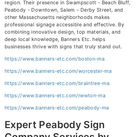
region. Their presence in Swampscott - Beach Bluff,
Peabody - Downtown, Salem - Derby Street, and
other Massachusetts neighborhoods makes
professional signage accessible and effective. By
combining innovative design, top materials, and
deep local knowledge, Banners Etc. helps
businesses thrive with signs that truly stand out.
https://www.banners-etc.com/boston-ma
https://www.banners-etc.com/worcester-ma
https://www.banners-etc.com/braintree-ma
https://www.banners-etc.com/newton-ma
https://www.banners-etc.com/peabody-ma
Expert Peabody Sign
Company Services by