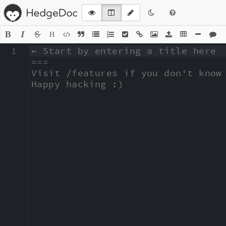
H
1
← Start by entering a title here

===

Visit /features if you don't know 
Happy hacking :)