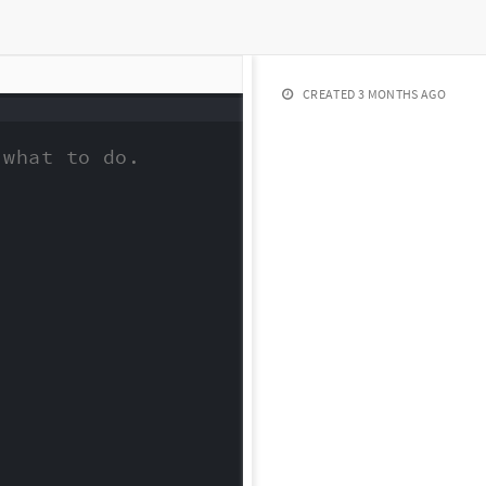
CREATED
3 MONTHS AGO
what to do.
