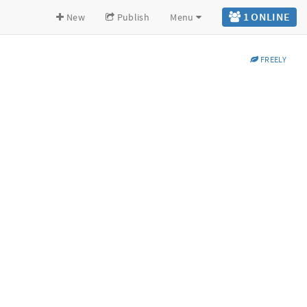
1 ONLINE
New
Publish
Menu
FREELY